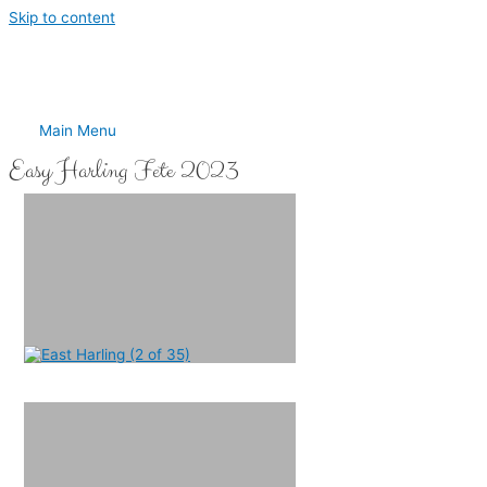
Skip to content
Main Menu
Easy Harling Fete 2023